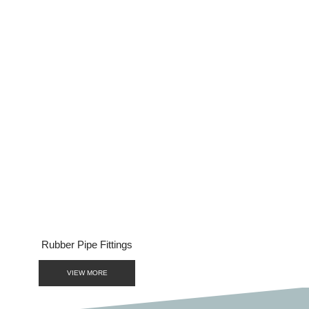
BACK TO PRODUCTS
Rubber Pipe Fittings
VIEW MORE