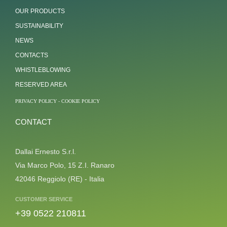
OUR PRODUCTS
SUSTAINABILITY
NEWS
CONTACTS
WHISTLEBLOWING
RESERVED AREA
PRIVACY POLICY
-
COOKIE POLICY
CONTACT
Dallai Ernesto S.r.l.
Via Marco Polo, 15 Z.I. Ranaro
42046 Reggiolo (RE) - Italia
CUSTOMER SERVICE
+39 0522 210811