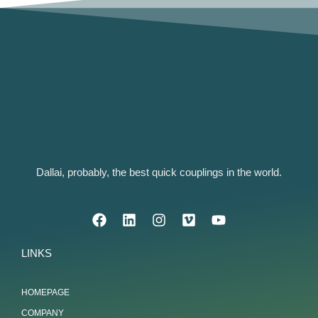
Dallai, probably, the best quick couplings in the world.
LINKS
HOMEPAGE
COMPANY