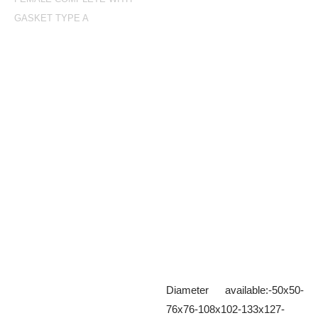
GASKET TYPE A
Female complete with
gasket Type A
Aluminium female complete with
seal
Diameter available:-50x50-
76x76-108x102-133x127-