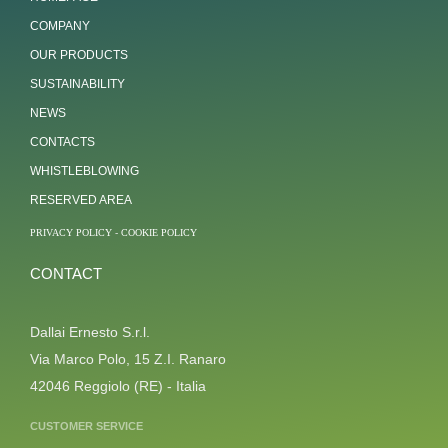
COMPANY
OUR PRODUCTS
SUSTAINABILITY
NEWS
CONTACTS
WHISTLEBLOWING
RESERVED AREA
PRIVACY POLICY
-
COOKIE POLICY
CONTACT
Dallai Ernesto S.r.l.
Via Marco Polo, 15 Z.I. Ranaro
42046 Reggiolo (RE) - Italia
CUSTOMER SERVICE