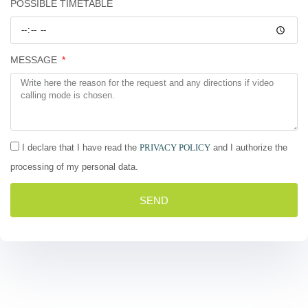
POSSIBLE TIMETABLE
MESSAGE
I declare that I have read the
PRIVACY POLICY
and I authorize the
processing of my personal data.
SEND