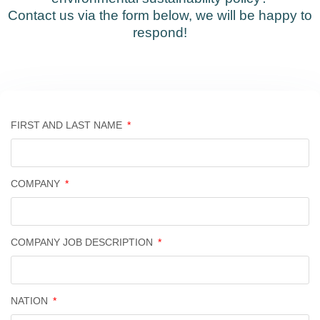
Contact us via the form below, we will be happy to
respond!
FIRST AND LAST NAME
COMPANY
COMPANY JOB DESCRIPTION
NATION