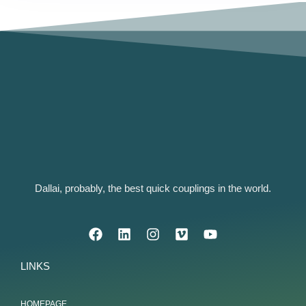
Dallai, probably, the best quick couplings in the world.
LINKS
HOMEPAGE