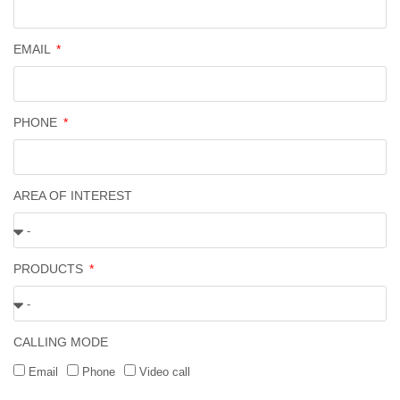
EMAIL
PHONE
AREA OF INTEREST
PRODUCTS
CALLING MODE
Email
Phone
Video call