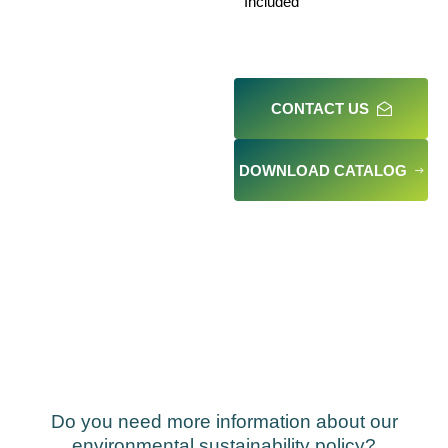
Included
CONTACT US
DOWNLOAD CATALOG
Do you need more information about our
environmental sustainability policy?