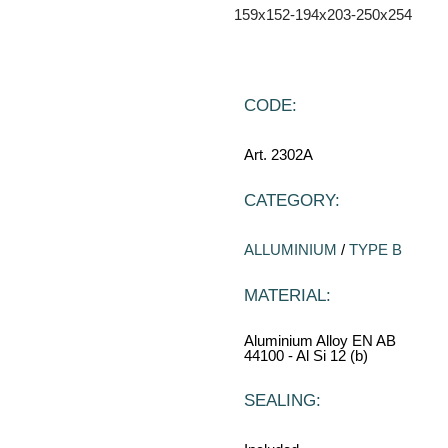
159x152-194x203-250x254
CODE:
Art. 2302A
CATEGORY:
ALLUMINIUM
/
TYPE B
MATERIAL:
Aluminium Alloy EN AB
44100 - Al Si 12 (b)
SEALING: